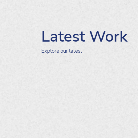
Latest Work
Explore our latest