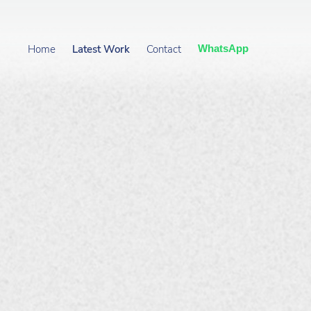
Home
Latest Work
Contact
WhatsApp